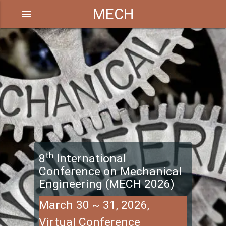
MECH
menu
th
8
International
Conference on Mechanical
Engineering (MECH 2026)
March 30 ~ 31, 2026,
Virtual Conference