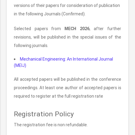
versions of their papers for consideration of publication
in the following Journals (Confirmed).
Selected papers from
MECH 2026
, after further
revisions, will be published in the special issues of the
following journals.
Mechanical Engineering: An International Journal
(MEIJ)
All accepted papers will be published in the conference
proceedings. At least one author of accepted papers is
required to register at the full registration rate
Registration Policy
The registration fee is non refundable.