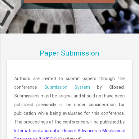
Paper Submission
Authors are invited to submit papers through the
conference
Submission System
by
Closed
.
Submissions must be original and should not have been
published previously or be under consideration for
publication while being evaluated for this conference.
The proceedings of the conference will be published by
International Journal of Recent Advances in Mechanical