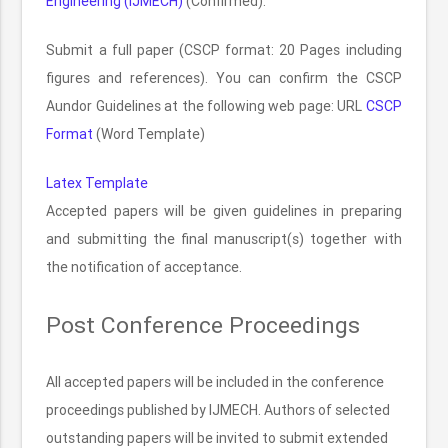
Engineering (IJMECH)
(Confirmed).
Submit a full paper (CSCP format: 20 Pages including
figures and references). You can confirm the CSCP
Aundor Guidelines at the following web page: URL
CSCP
Format
(Word Template)
Latex Template
Accepted papers will be given guidelines in preparing
and submitting the final manuscript(s) together with
the notification of acceptance.
Post Conference Proceedings
All accepted papers will be included in the conference
proceedings published by IJMECH. Authors of selected
outstanding papers will be invited to submit extended